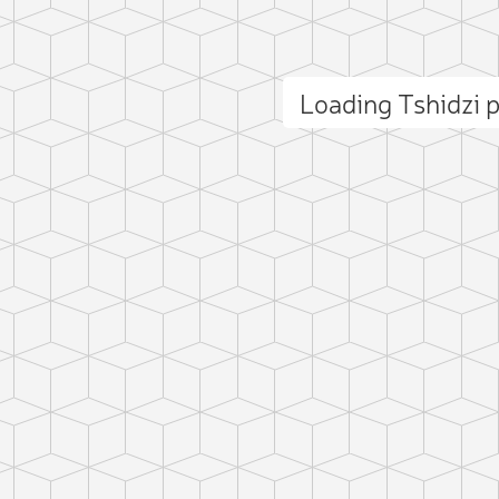
Loading Tshidzi
ct photo