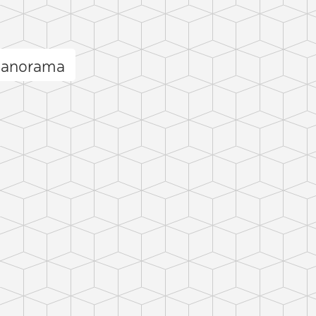
 panorama