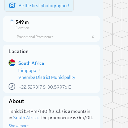
Be the first photographer!
549 m
Elevation
Proportional Prominence
0
Location
South Africa
Limpopo
Vhembe District Municipality
-22.529317
S
30.59976
E
About
Sele
Tshidzi (549m/1 801ft a.s.l.) is a mountain
in
South Africa
. The prominence is 0m/0ft.
Show more