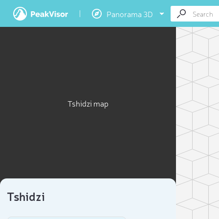
Panorama 3D
Tshidzi map
Tshidzi