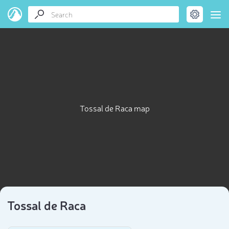
Tossal de Raca map
Tossal de Raca