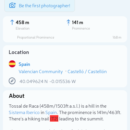
Be the first photographer!
458 m
141 m
Elevation
Prominence
Proportional Prominence
168 m
Location
Spain
Valencian Community
Castelló / Castellón
40.049624
N
-0.015536
W
About
Select photo
Tossal de Raca (458m/1 503ft a.s.l.) is a hill in the
Sistema Iberico
in
Spain
. The prominence is 141m/463ft.
There's a hiking trail
(T2)
leading to the summit.