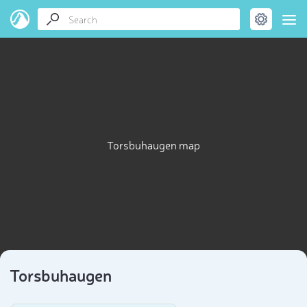
Torsbuhaugen map
Torsbuhaugen