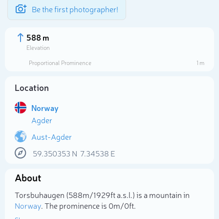
Be the first photographer!
588 m
Elevation
Proportional Prominence
1 m
Location
Norway
Agder
Aust-Agder
59.350353
N
7.34538
E
Select photo
About
Torsbuhaugen (588m/1 929ft a.s.l.) is a mountain in
Norway
. The prominence is 0m/0ft.