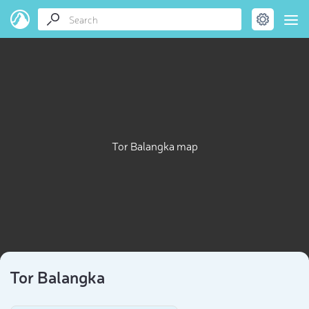
Tor Balangka map
Tor Balangka