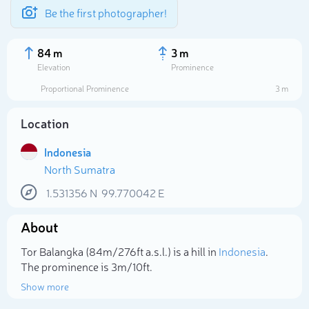
Be the first photographer!
84 m
3 m
Elevation
Prominence
Proportional Prominence
3 m
Location
Indonesia
North Sumatra
1.531356
N
99.770042
E
About
Select photo
Tor Balangka (84m/276ft a.s.l.) is a hill in
Indonesia
.
The prominence is 3m/10ft.
Show more