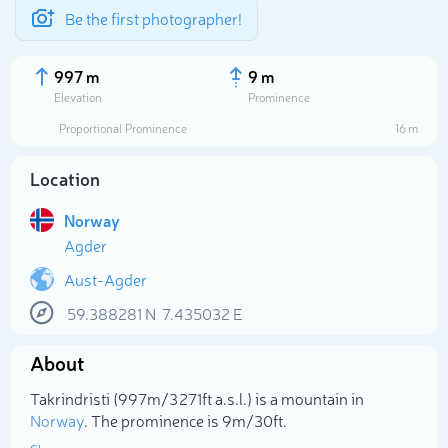
Be the first photographer!
997 m
9 m
Elevation
Prominence
Proportional Prominence
16 m
Location
Norway
Agder
Aust-Agder
59.388281
N
7.435032
E
Select photo
About
Takrindristi (997m/3 271ft a.s.l.) is a mountain in
Norway
. The prominence is 9m/30ft.