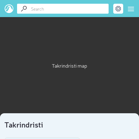
Takrindristi map
Takrindristi