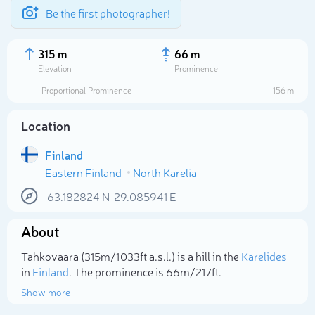
Be the first photographer!
315 m
66 m
Elevation
Prominence
Proportional Prominence
156 m
Location
Finland
Eastern Finland
North Karelia
63.182824
N
29.085941
E
About
Select photo
Tahkovaara (315m/1 033ft a.s.l.) is a hill in the
Karelides
in
Finland
. The prominence is 66m/217ft.
Show more