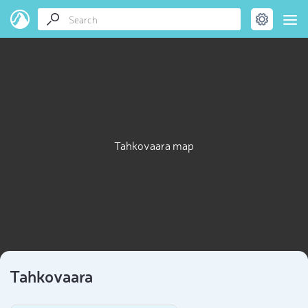
Tahkovaara map
Tahkovaara