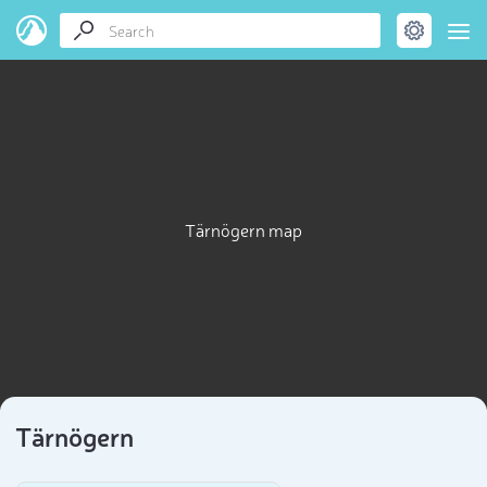
Tärnögern map
Tärnögern