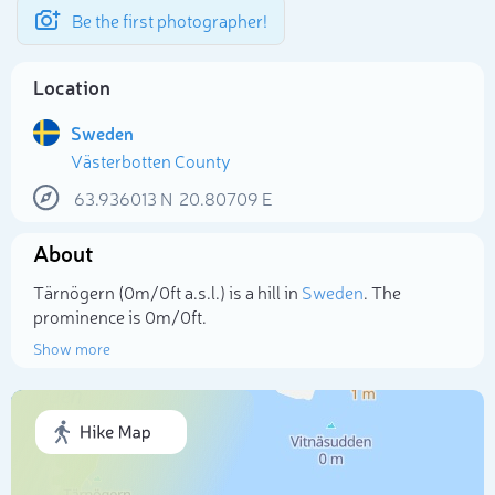
Be the first photographer!
Location
Sweden
Västerbotten County
63.936013
N
20.80709
E
About
Tärnögern (0m/0ft a.s.l.) is a hill in
Sweden
. The
prominence is 0m/0ft.
Show more
Select photo