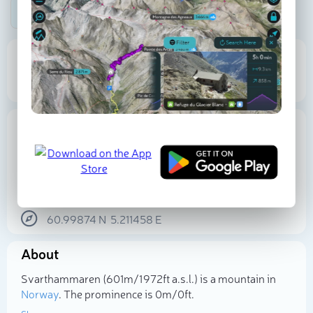
Be the first photographer!
601 m
Elevation
Proportional Prominence
0
Location
Norway
Vestland
Sogn and Fjordane
60.99874
N
5.211458
E
Select photo
About
Svarthammaren (601m/1 972ft a.s.l.) is a mountain in
Norway
. The prominence is 0m/0ft.