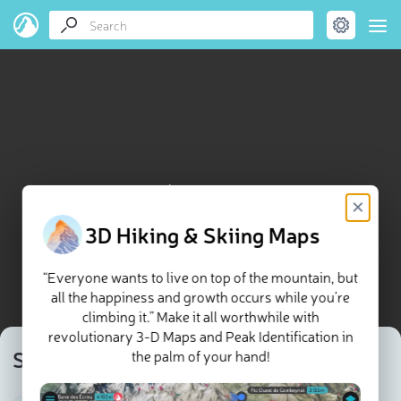
Svarthammaren map
×
3D Hiking & Skiing Maps
“Everyone wants to live on top of the mountain, but
all the happiness and growth occurs while you’re
climbing it.” Make it all worthwhile with
revolutionary 3-D Maps and Peak Identification in
Svarthammaren
the palm of your hand!