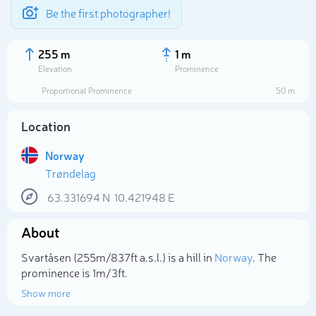
Be the first photographer!
255 m
1 m
Elevation
Prominence
Proportional Prominence
50 m
Location
Norway
Trøndelag
63.331694
N
10.421948
E
About
Select photo
Svartåsen (255m/837ft a.s.l.) is a hill in
Norway
. The
prominence is 1m/3ft.
Show more