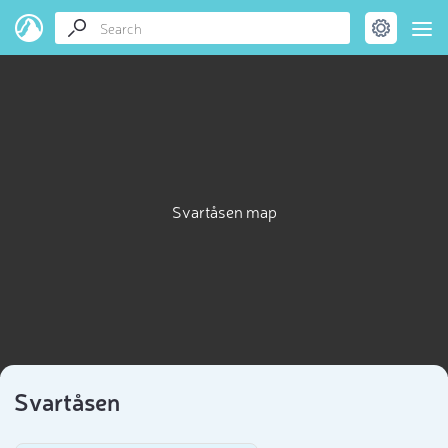
Svartåsen map
Svartåsen