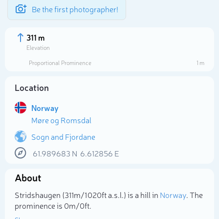
Be the first photographer!
311 m
Elevation
Proportional Prominence
1 m
Location
Norway
Møre og Romsdal
Sogn and Fjordane
61.989683
N
6.612856
E
Select photo
About
Stridshaugen (311m/1 020ft a.s.l.) is a hill in
Norway
. The
prominence is 0m/0ft.