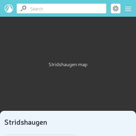
Stridshaugen map
Stridshaugen