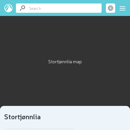
Stortjønnlia map
Stortjønnlia