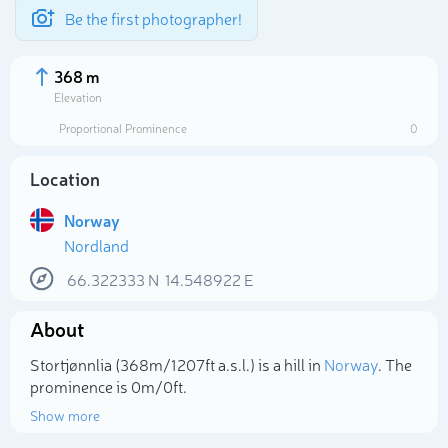
Be the first photographer!
368 m
Elevation
Proportional Prominence
0
Location
Norway
Nordland
66.322333
N
14.548922
E
About
Select photo
Stortjønnlia (368m/1 207ft a.s.l.) is a hill in
Norway
. The
prominence is 0m/0ft.
Show more