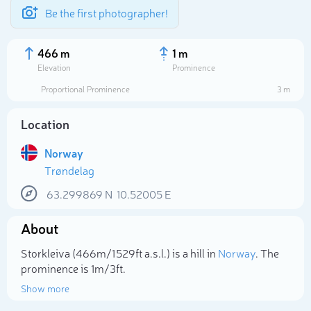
Be the first photographer!
466 m
1 m
Elevation
Prominence
Proportional Prominence
3 m
Location
Norway
Trøndelag
63.299869
N
10.52005
E
About
Select photo
Storkleiva (466m/1 529ft a.s.l.) is a hill in
Norway
. The
prominence is 1m/3ft.
Show more