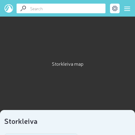
Storkleiva map
Storkleiva