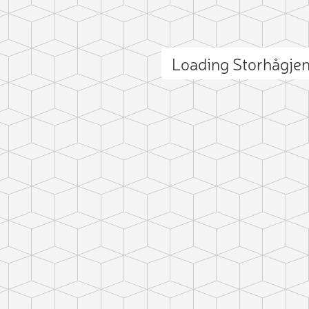
Loading Storhågje
ct photo