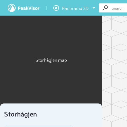
Panorama 3D
Storhågjen map
Storhågjen