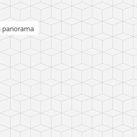
n panorama