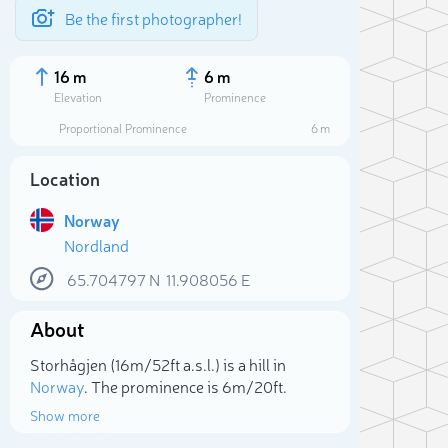
Be the first photographer!
16 m
6 m
Elevation
Prominence
Proportional Prominence
6 m
Location
Norway
Nordland
65.704797
N
11.908056
E
About
Sele
Storhågjen (16m/52ft a.s.l.) is a hill in
Norway
. The prominence is 6m/20ft.
Show more