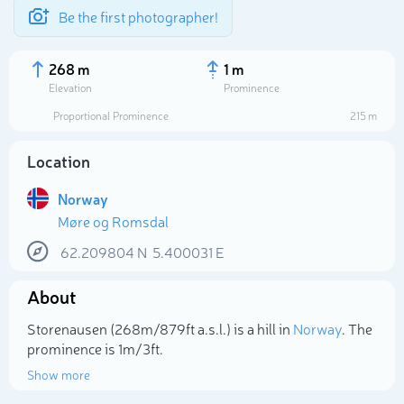
Be the first photographer!
268 m
1 m
Elevation
Prominence
Proportional Prominence
215 m
Location
Norway
Møre og Romsdal
62.209804
N
5.400031
E
About
Select photo
Storenausen (268m/879ft a.s.l.) is a hill in
Norway
. The
prominence is 1m/3ft.
Show more