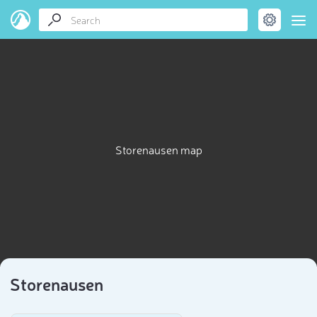
Storenausen map
Storenausen