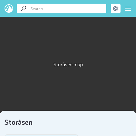
Storåsen map
Storåsen