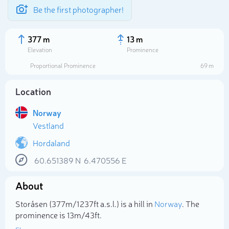
Be the first photographer!
377 m
13 m
Elevation
Prominence
Proportional Prominence
69 m
Location
Norway
Vestland
Hordaland
60.651389
N
6.470556
E
Select photo
About
Storåsen (377m/1 237ft a.s.l.) is a hill in
Norway
. The
prominence is 13m/43ft.