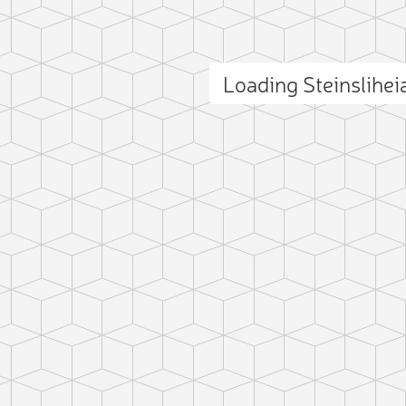
Loading Steinslihe
ct photo