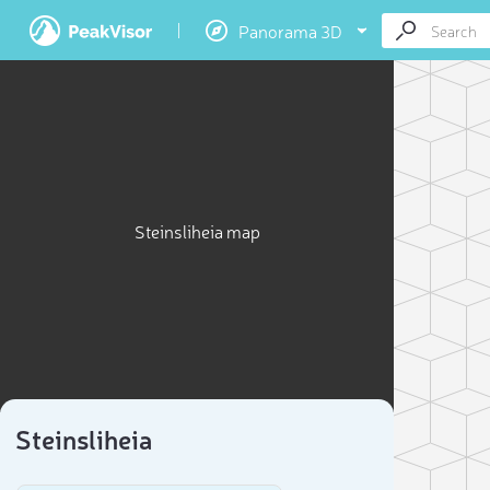
Panorama 3D
Steinsliheia map
Steinsliheia