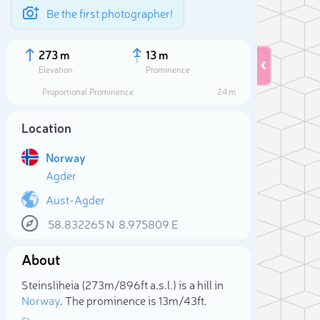
Be the first photographer!
273 m
13 m
Elevation
Prominence
Proportional Prominence
24 m
Location
Norway
Agder
Aust-Agder
58.832265
N
8.975809
E
Sele
About
Steinsliheia (273m/896ft a.s.l.) is a hill in
Norway
. The prominence is 13m/43ft.