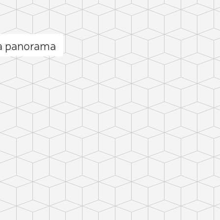
ia panorama