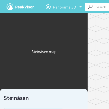
Panorama 3D
Steinåsen map
Steinåsen