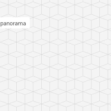
n panorama