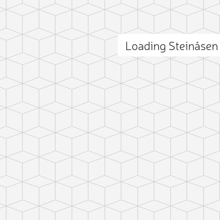
Loading Steinåse
ct photo