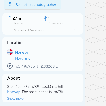
Be the first photographer!
27 m
1 m
Elevation
Prominence
Proportional Prominence
1 m
Location
Norway
Nordland
65.496935
N
12.33208
E
About
Sele
Steinåsen (27m/89ft a.s.l.) is a hill in
Norway
. The prominence is 1m/3ft.
Show more