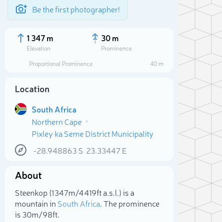
Be the first photographer!
1 347 m
30 m
Elevation
Prominence
Proportional Prominence
40 m
Location
South Africa
Northern Cape
Pixley ka Seme District Municipality
-28.948863
S
23.33447
E
About
Sele
Steenkop (1 347m/4 419ft a.s.l.) is a
mountain in
South Africa
. The prominence
is 30m/98ft.