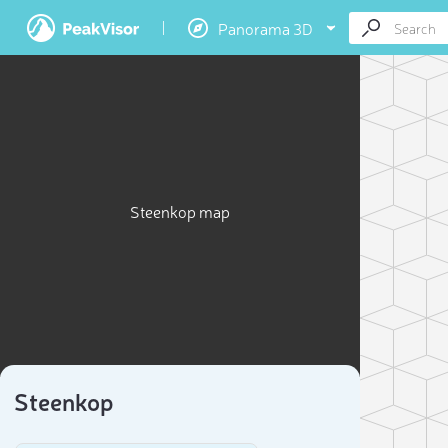
Panorama 3D
Steenkop map
Steenkop