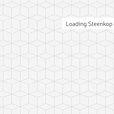
Loading Steenkop
ct photo