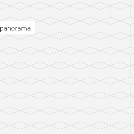
 panorama