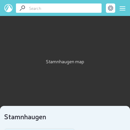
Stamnhaugen map
Stamnhaugen