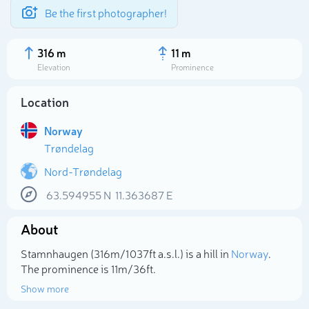
Be the first photographer!
316 m
11 m
Elevation
Prominence
Location
Norway
Trøndelag
Nord-Trøndelag
63.594955
N
11.363687
E
About
Select photo
Stamnhaugen (316m/1 037ft a.s.l.) is a hill in
Norway
.
The prominence is 11m/36ft.
Show more