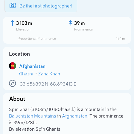
Be the first photographer!
3 103 m
39 m
Elevation
Prominence
Proportional Prominence
174 m
Location
Afghanistan
Ghazni
Zana Khan
33.656892
N
68.693413
E
About
Select photo
Spīn Ghar (3 103m/10 180ft a.s.l.) is a mountain in the
Baluchistan Mountains
in
Afghanistan
. The prominence
is 39m/128ft.
By elevation Spīn Ghar is