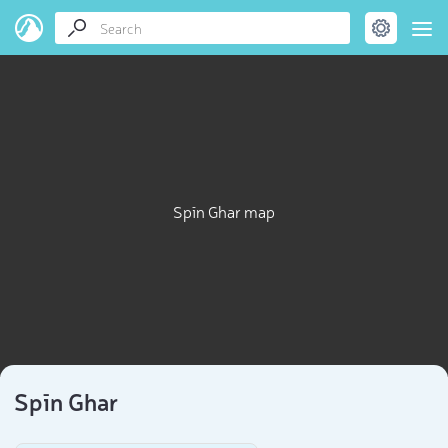
Spīn Ghar map
Spīn Ghar