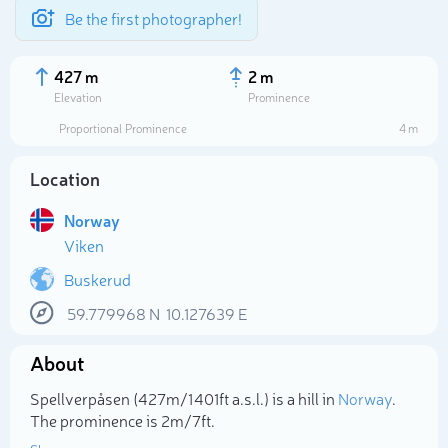
Be the first photographer!
427 m
2 m
Elevation
Prominence
Proportional Prominence
4 m
Location
Norway
Viken
Buskerud
59.779968
N
10.127639
E
Select photo
About
Spellverpåsen (427m/1 401ft a.s.l.) is a hill in
Norway
.
The prominence is 2m/7ft.