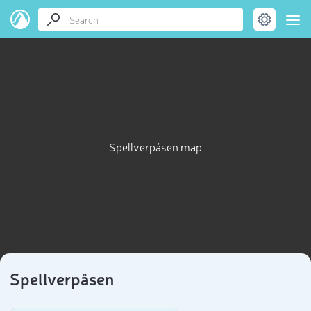
Spellverpåsen map
Spellverpåsen