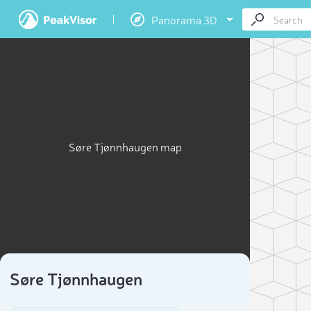
Panorama 3D
Søre Tjønnhaugen map
Søre Tjønnhaugen