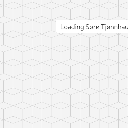
Loading Søre Tjønnha
ct photo