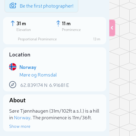
Be the first photographer!
31 m
11 m
Elevation
Prominence
Proportional Prominence
13 m
Location
Norway
Møre og Romsdal
62.839174
N
6.91681
E
About
Sele
Søre Tjønnhaugen (31m/102ft a.s.l.) is a hill
in
Norway
. The prominence is 11m/36ft.
Show more