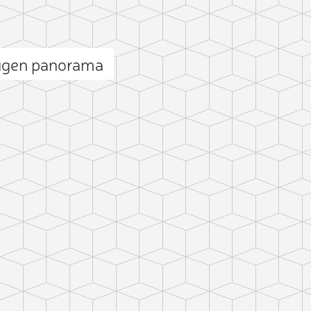
ugen panorama