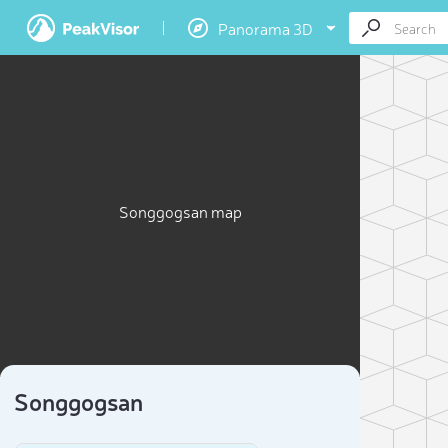
Panorama 3D
Songgogsan map
Songgogsan