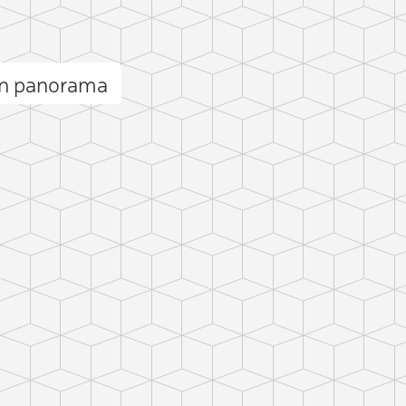
n panorama