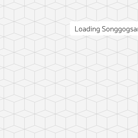
Loading Songgogsa
ct photo