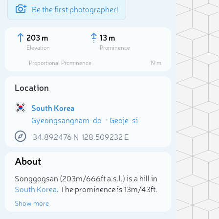
Be the first photographer!
203 m
13 m
Elevation
Prominence
Proportional Prominence
19 m
Location
South Korea
Gyeongsangnam-do
Geoje-si
34.892476
N
128.509232
E
About
Sele
Songgogsan (203m/666ft a.s.l.) is a hill in
South Korea
. The prominence is 13m/43ft.
Show more