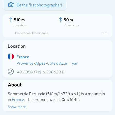
Be the first photographer!
510 m
50 m
Elevation
Prominence
Proportional Prominence
111 m
Location
France
Provence-Alpes-Côte d'Azur
Var
43.205837
N
6.308629
E
About
Select photo
Sommet de Pertuade (510m/1 673ft a.s.l.) is a mountain
in
France
. The prominence is 50m/164ft.
Show more