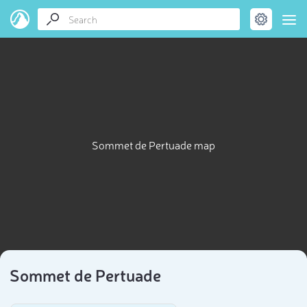
Sommet de Pertuade map
Sommet de Pertuade