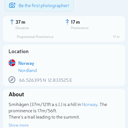
Be the first photographer!
37 m
17 m
Elevation
Prominence
Proportional Prominence
17 m
Location
Norway
Nordland
66.526395
N
12.833525
E
About
Select photo
Smihågen (37m/121ft a.s.l.) is a hill in
Norway
. The
prominence is 17m/56ft.
There's a trail leading to the summit.
Show more