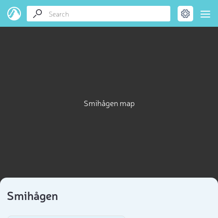
Smihågen map
Smihågen