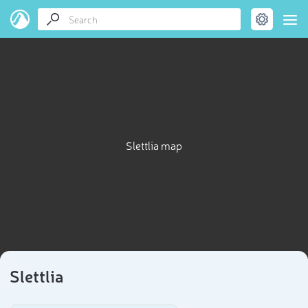
Slettlia map
Slettlia