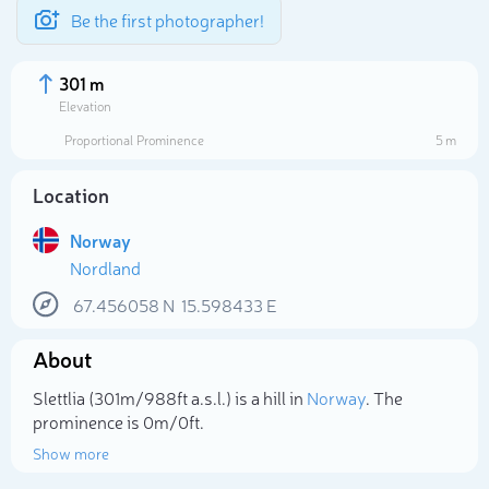
Be the first photographer!
301 m
Elevation
Proportional Prominence
5 m
Location
Norway
Nordland
67.456058
N
15.598433
E
About
Select photo
Slettlia (301m/988ft a.s.l.) is a hill in
Norway
. The
prominence is 0m/0ft.
Show more