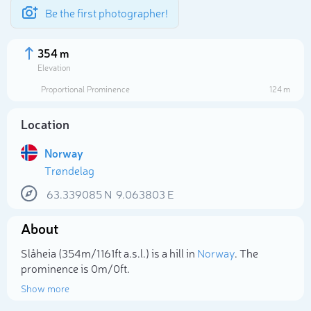
Be the first photographer!
354 m
Elevation
Proportional Prominence
124 m
Location
Norway
Trøndelag
63.339085
N
9.063803
E
About
Select photo
Slåheia (354m/1 161ft a.s.l.) is a hill in
Norway
. The
prominence is 0m/0ft.
Show more