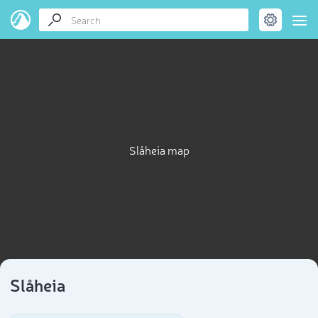
Slåheia map
Slåheia