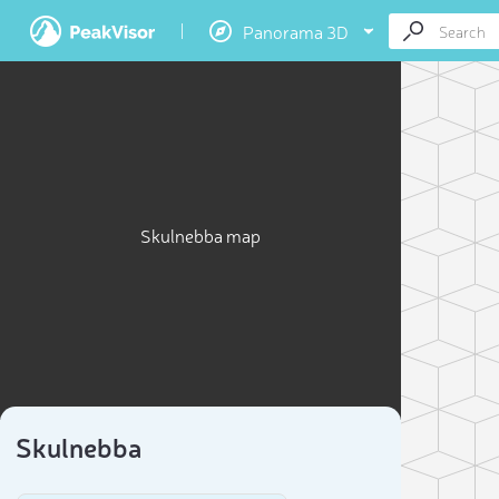
Panorama 3D
Skulnebba map
Skulnebba