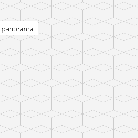
a panorama