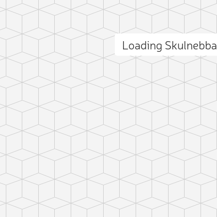
Loading Skulnebb
ct photo