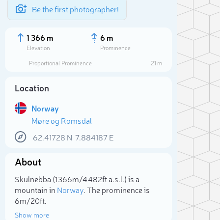
Be the first photographer!
1 366 m
6 m
Elevation
Prominence
Proportional Prominence
21 m
Location
Norway
Møre og Romsdal
62.41728
N
7.884187
E
About
Sele
Skulnebba (1 366m/4 482ft a.s.l.) is a
mountain in
Norway
. The prominence is
6m/20ft.
Show more