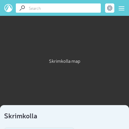
Skrimkolla map
Skrimkolla