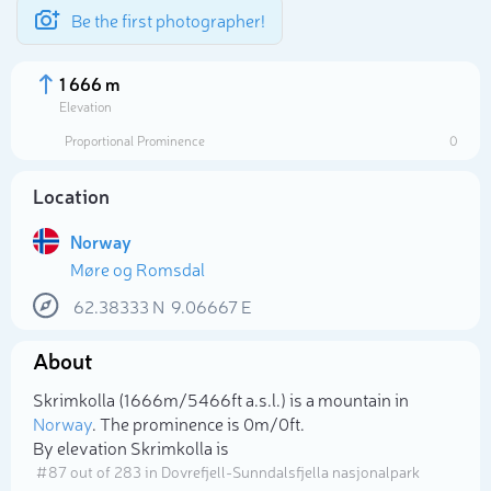
Be the first photographer!
1 666 m
Elevation
Proportional Prominence
0
Location
Norway
Møre og Romsdal
62.38333
N
9.06667
E
About
Select photo
Skrimkolla (1 666m/5 466ft a.s.l.) is a mountain in
Norway
. The prominence is 0m/0ft.
By elevation Skrimkolla is
# 87 out of 283 in Dovrefjell-Sunndalsfjella nasjonalpark