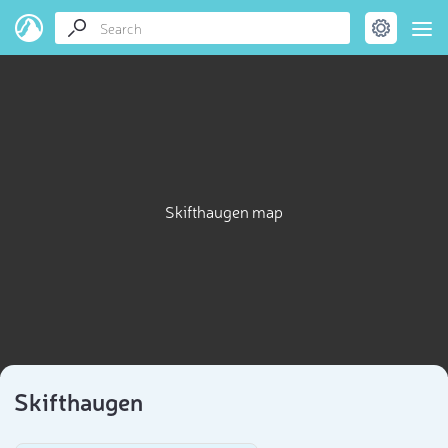
Skifthaugen map
Skifthaugen