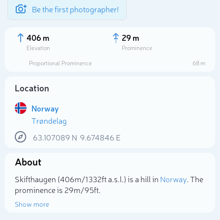
Be the first photographer!
406 m
29 m
Elevation
Prominence
Proportional Prominence
68 m
Location
Norway
Trøndelag
63.107089
N
9.674846
E
About
Select photo
Skifthaugen (406m/1 332ft a.s.l.) is a hill in
Norway
. The
prominence is 29m/95ft.
Show more