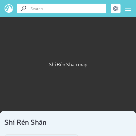
Shí Rén Shān map
Shí Rén Shān