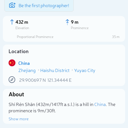
Be the first photographer!
432 m
9 m
Elevation
Prominence
Proportional Prominence
35 m
Location
China
Zhejiang
Haishu District
Yuyao City
29.900697
N
121.34444
E
About
Select photo
Shí Rén Shān (432m/1 417ft a.s.l.) is a hill in
China
. The
prominence is 9m/30ft.
Show more