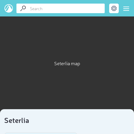
Seterlia map
Seterlia