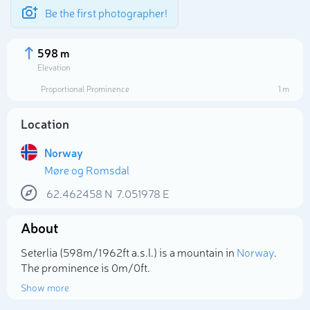
Be the first photographer!
598 m
Elevation
Proportional Prominence
1 m
Location
Norway
Møre og Romsdal
62.462458
N
7.051978
E
About
Select photo
Seterlia (598m/1 962ft a.s.l.) is a mountain in
Norway
.
The prominence is 0m/0ft.
Show more