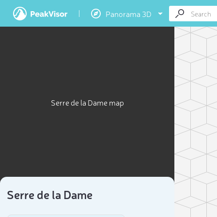
Panorama 3D
Serre de la Dame map
Serre de la Dame