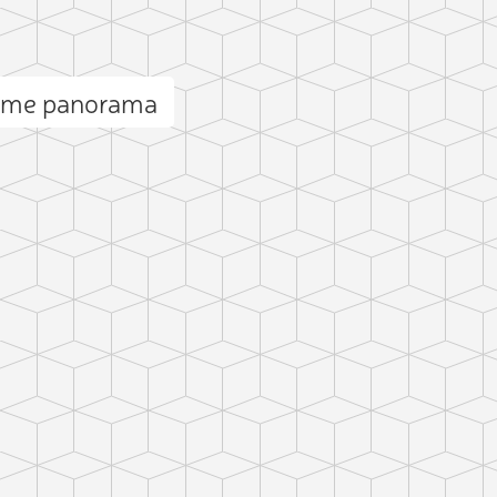
Dame panorama