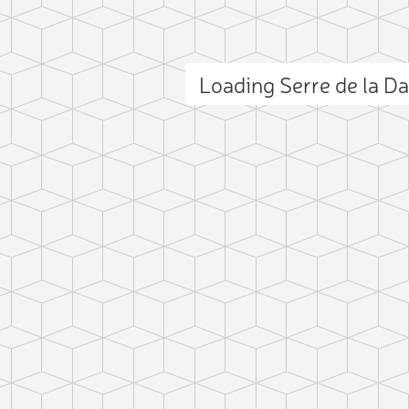
Loading Serre de la 
ct photo