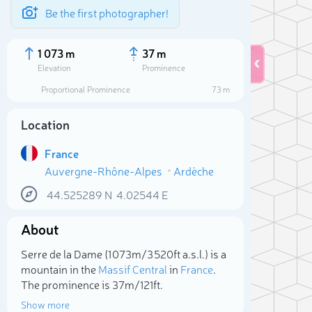
Be the first photographer!
1 073 m
37 m
Elevation
Prominence
Proportional Prominence
73 m
Location
France
Auvergne-Rhône-Alpes
Ardèche
44.525289
N
4.02544
E
About
Sele
Serre de la Dame (1 073m/3 520ft a.s.l.) is a
mountain in the
Massif Central
in
France
.
The prominence is 37m/121ft.
Show more