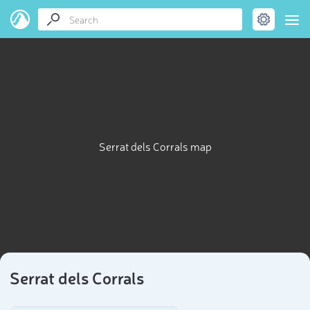
Serrat dels Corrals map
Serrat dels Corrals