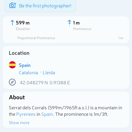
Be the first photographer!
599 m
1 m
Elevation
Prominence
Proportional Prominence
1 m
Location
Spain
Catalonia
Lleida
42.048279
N
0.91388
E
About
Select photo
Serrat dels Corrals (599m/1 965ft a.s.l.) is a mountain in
the
Pyrenees
in
Spain
. The prominence is 1m/3ft.
Show more