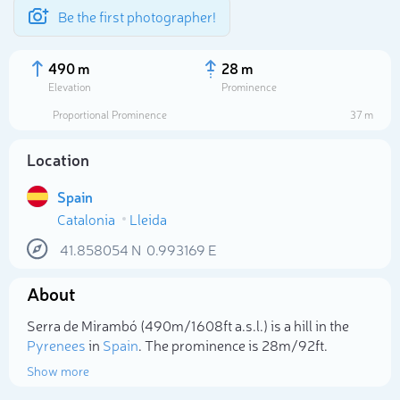
Be the first photographer!
490 m
28 m
Elevation
Prominence
Proportional Prominence
37 m
Location
Spain
Catalonia
Lleida
41.858054
N
0.993169
E
About
Select photo
Serra de Mirambó (490m/1 608ft a.s.l.) is a hill in the
Pyrenees
in
Spain
. The prominence is 28m/92ft.
Show more