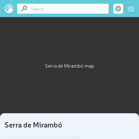
Serra de Mirambó map
Serra de Mirambó