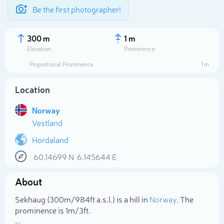
Be the first photographer!
300 m
1 m
Elevation
Prominence
Proportional Prominence
1 m
Location
Norway
Vestland
Hordaland
60.14699
N
6.145644
E
Select photo
About
Sekhaug (300m/984ft a.s.l.) is a hill in
Norway
. The
prominence is 1m/3ft.