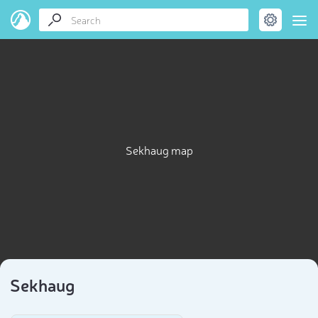
Sekhaug map
Sekhaug