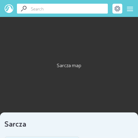
Sarcza map
Sarcza