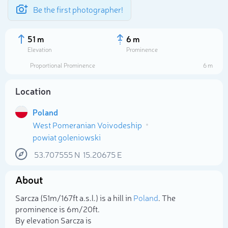
Be the first photographer!
51 m
6 m
Elevation
Prominence
Proportional Prominence
6 m
Location
Poland
West Pomeranian Voivodeship
powiat goleniowski
53.707555
N
15.20675
E
Select photo
About
Sarcza (51m/167ft a.s.l.) is a hill in
Poland
. The
prominence is 6m/20ft.
By elevation Sarcza is