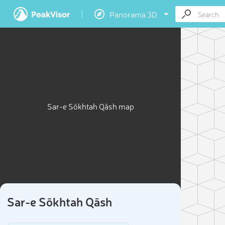
Panorama 3D
Sar-e Sōkhtah Qāsh map
Sar-e Sōkhtah Qāsh