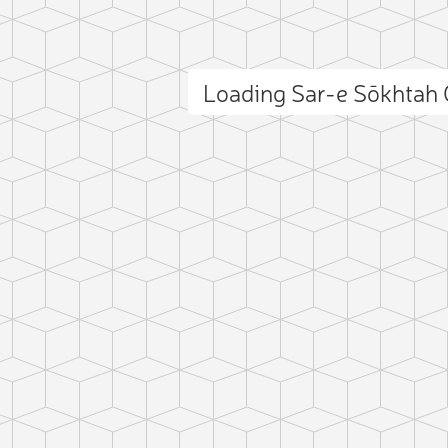
Loading Sar-e Sōkhtah
ct photo