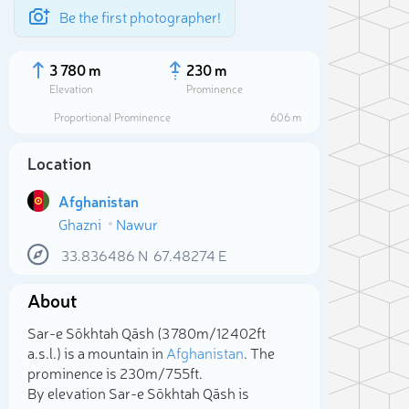
Be the first photographer!
3 780 m
230 m
Elevation
Prominence
Proportional Prominence
606 m
Location
Afghanistan
Ghazni
Nawur
33.836486
N
67.48274
E
About
Sele
Sar-e Sōkhtah Qāsh (3 780m/12 402ft
a.s.l.) is a mountain in
Afghanistan
. The
prominence is 230m/755ft.
By elevation Sar-e Sōkhtah Qāsh is