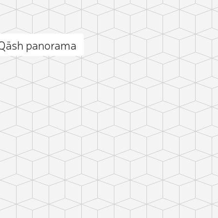
 Qāsh panorama