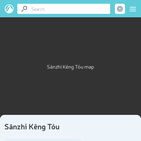
Sānzhī Kēng Tóu map
Sānzhī Kēng Tóu