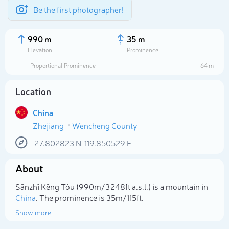
Be the first photographer!
990 m
35 m
Elevation
Prominence
Proportional Prominence
64 m
Location
China
Zhejiang
Wencheng County
27.802823
N
119.850529
E
About
Select photo
Sānzhī Kēng Tóu (990m/3 248ft a.s.l.) is a mountain in
China
. The prominence is 35m/115ft.
Show more