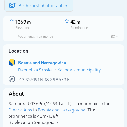
Be the first photographer!
1 369 m
42 m
Elevation
Prominence
Proportional Prominence
80 m
Location
Bosnia and Herzegovina
Republika Srpska
Kalinovik municipality
43.356191
N
18.298633
E
About
Select photo
Samograd (1 369m/4 491ft a.s.l.) is a mountain in the
Dinaric Alps
in
Bosnia and Herzegovina
. The
prominence is 42m/138ft.
By elevation Samograd is