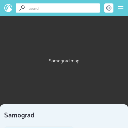
Samograd map
Samograd