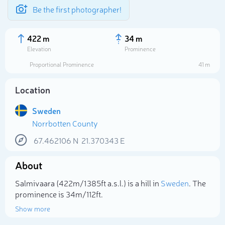
Be the first photographer!
422 m
34 m
Elevation
Prominence
Proportional Prominence
41 m
Location
Sweden
Norrbotten County
67.462106
N
21.370343
E
About
Select photo
Salmivaara (422m/1 385ft a.s.l.) is a hill in
Sweden
. The
prominence is 34m/112ft.
Show more