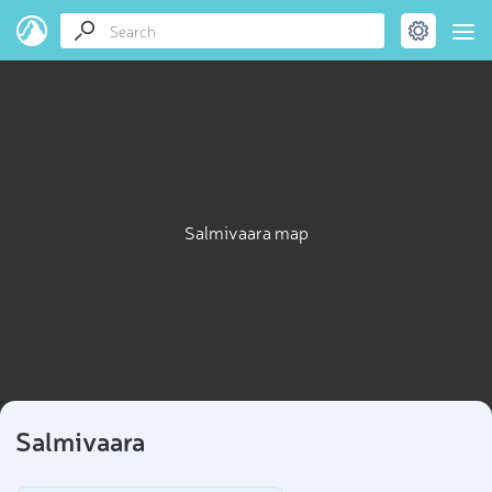
Salmivaara map
Salmivaara