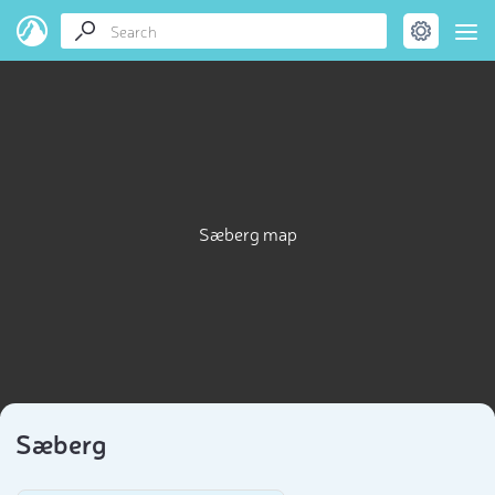
Sæberg map
Sæberg