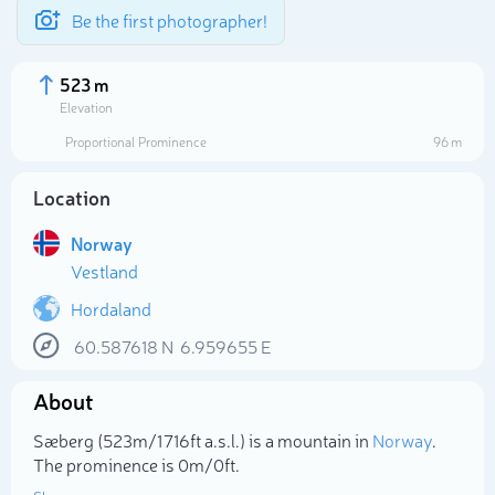
Be the first photographer!
523 m
Elevation
Proportional Prominence
96 m
Location
Norway
Vestland
Hordaland
60.587618
N
6.959655
E
Select photo
About
Sæberg (523m/1 716ft a.s.l.) is a mountain in
Norway
.
The prominence is 0m/0ft.