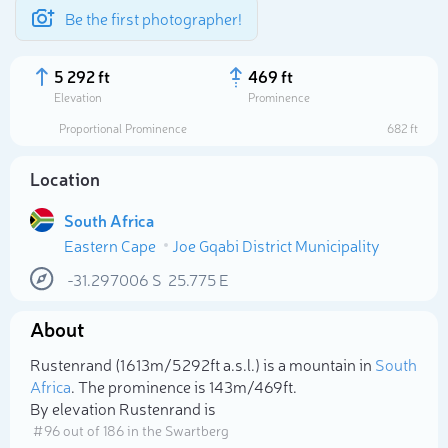
Be the first photographer!
5 292 ft
469 ft
Elevation
Prominence
Proportional Prominence
682 ft
Location
South Africa
Eastern Cape
Joe Gqabi District Municipality
-31.297006
S
25.775
E
About
Select photo
Rustenrand (1 613m/5 292ft a.s.l.) is a mountain in
South
Africa
. The prominence is 143m/469ft.
By elevation Rustenrand is
# 96 out of 186 in the Swartberg