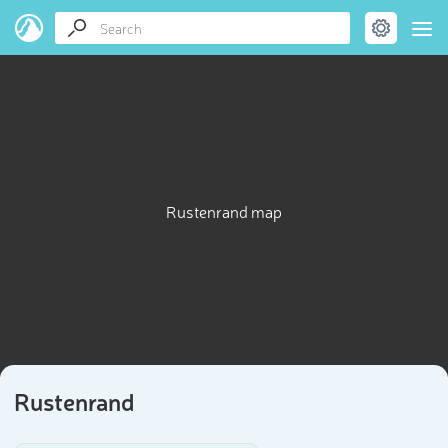
Rustenrand map
Rustenrand