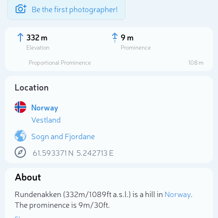
Be the first photographer!
332 m
9 m
Elevation
Prominence
Proportional Prominence
108 m
Location
Norway
Vestland
Sogn and Fjordane
61.593371
N
5.242713
E
Select photo
About
Rundenakken (332m/1 089ft a.s.l.) is a hill in
Norway
.
The prominence is 9m/30ft.