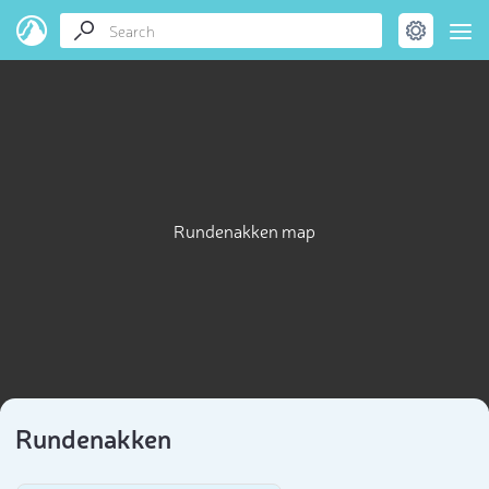
Rundenakken map
Rundenakken