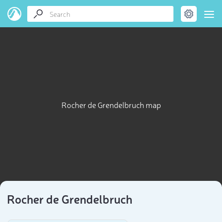
Rocher de Grendelbruch map
Rocher de Grendelbruch