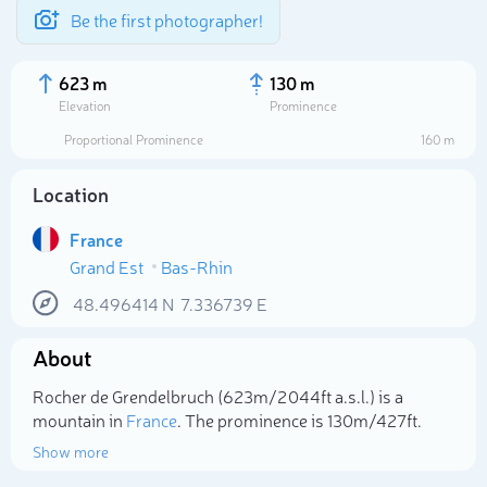
Be the first photographer!
623 m
130 m
Elevation
Prominence
Proportional Prominence
160 m
Location
France
Grand Est
Bas-Rhin
48.496414
N
7.336739
E
About
Select photo
Rocher de Grendelbruch (623m/2 044ft a.s.l.) is a
mountain in
France
. The prominence is 130m/427ft.
Show more