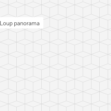
u Loup panorama