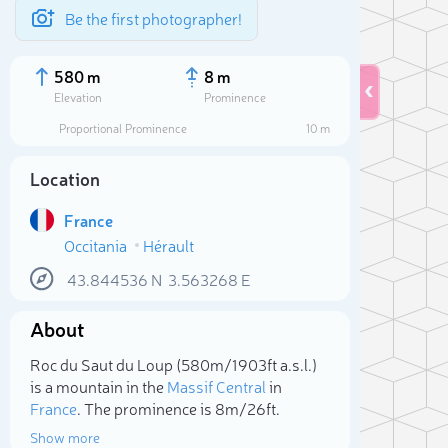
Be the first photographer!
580 m
8 m
Elevation
Prominence
Proportional Prominence
10 m
Location
France
Occitania
Hérault
43.844536
N
3.563268
E
About
Sele
Roc du Saut du Loup (580m/1 903ft a.s.l.)
is a mountain in the
Massif Central
in
France
. The prominence is 8m/26ft.
Show more