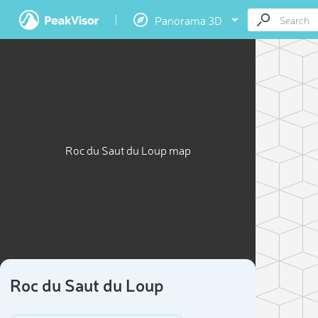
Panorama 3D
Roc du Saut du Loup map
Roc du Saut du Loup