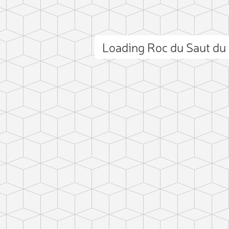
Loading Roc du Saut d
ct photo