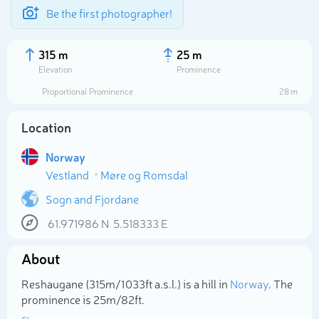
Be the first photographer!
315 m
25 m
Elevation
Prominence
Proportional Prominence
28 m
Location
Norway
Vestland
Møre og Romsdal
Sogn and Fjordane
61.971986
N
5.518333
E
Select photo
About
Reshaugane (315m/1 033ft a.s.l.) is a hill in
Norway
. The
prominence is 25m/82ft.