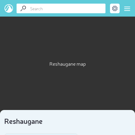
Reshaugane map
Reshaugane