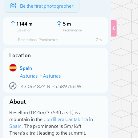
Be the first photographer!
1 144 m
5 m
Elevation
Prominence
Proportional Prominence
7 m
Location
Spain
Asturias
Asturias
43.064824
N
-5.589766
W
About
Sele
Resellón (1 144m/3 753ft a.s.l.) is a
mountain in the
Cordillera Cantabrica
in
Spain
. The prominence is 5m/16ft.
There's a trail leading to the summit.