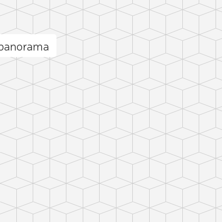
 panorama