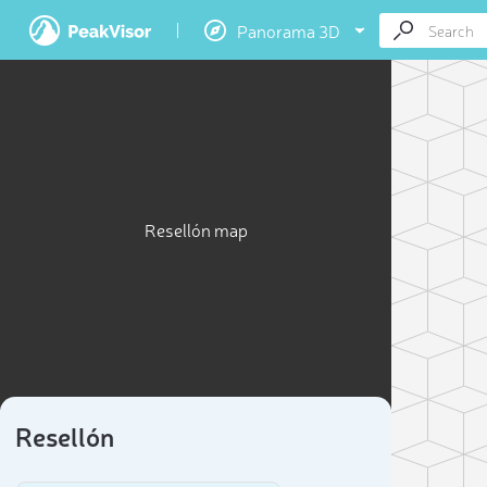
Panorama 3D
Resellón map
Resellón