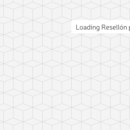
Loading Resellón
ct photo