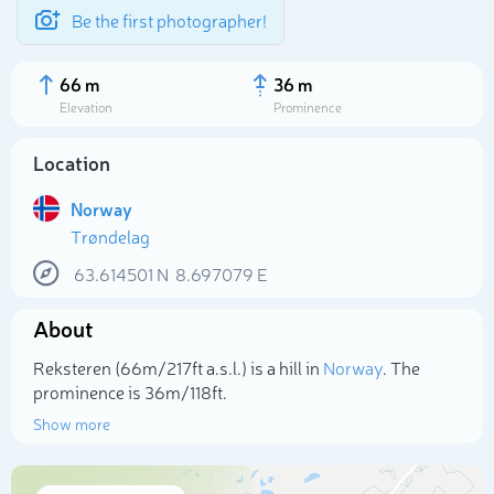
Be the first photographer!
66 m
36 m
Elevation
Prominence
Location
Norway
Trøndelag
63.614501
N
8.697079
E
About
Select photo
Reksteren (66m/217ft a.s.l.) is a hill in
Norway
. The
prominence is 36m/118ft.
Show more