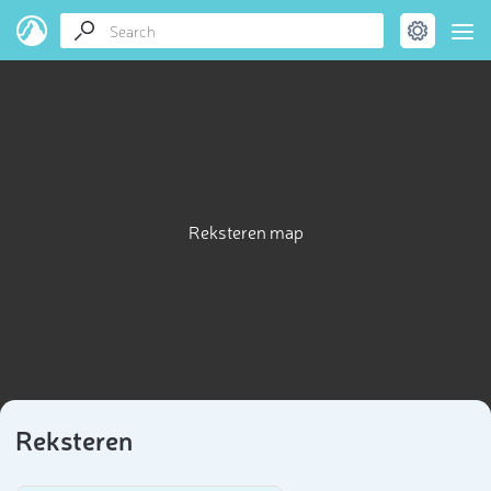
Reksteren map
Reksteren