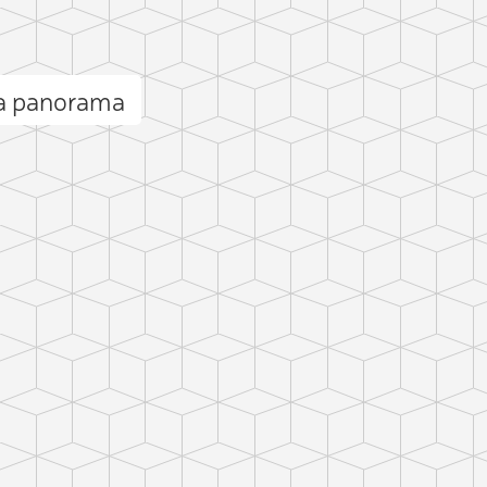
a panorama