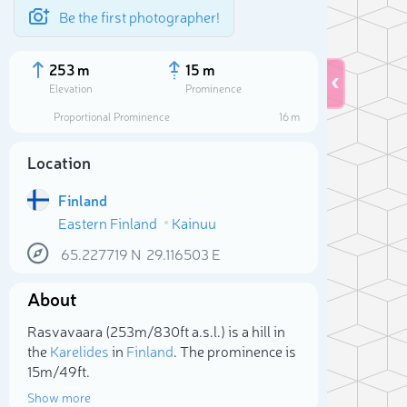
Be the first photographer!
253 m
15 m
Elevation
Prominence
Proportional Prominence
16 m
Location
Finland
Eastern Finland
Kainuu
65.227719
N
29.116503
E
About
Sele
Rasvavaara (253m/830ft a.s.l.) is a hill in
the
Karelides
in
Finland
. The prominence is
15m/49ft.
Show more