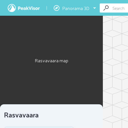
Panorama 3D
Rasvavaara map
Rasvavaara