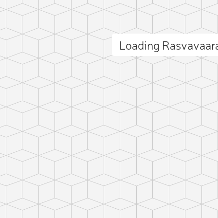
Loading Rasvavaar
ct photo